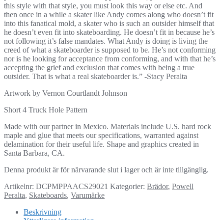
this style with that style, you must look this way or else etc. And
then once in a while a skater like Andy comes along who doesn’t fit
into this fanatical mold, a skater who is such an outsider himself that
he doesn’t even fit into skateboarding. He doesn’t fit in because he’s
not following it’s false mandates. What Andy is doing is living the
creed of what a skateboarder is supposed to be. He’s not conforming
nor is he looking for acceptance from conforming, and with that he’s
accepting the grief and exclusion that comes with being a true
outsider. That is what a real skateboarder is.” -Stacy Peralta
Artwork by Vernon Courtlandt Johnson
Short 4 Truck Hole Pattern
Made with our partner in Mexico. Materials include U.S. hard rock
maple and glue that meets our specifications, warranted against
delamination for their useful life. Shape and graphics created in
Santa Barbara, CA.
Denna produkt är för närvarande slut i lager och är inte tillgänglig.
Artikelnr:
DCPMPPAACS29021
Kategorier:
Brädor
,
Powell
Peralta
,
Skateboards
,
Varumärke
Beskrivning