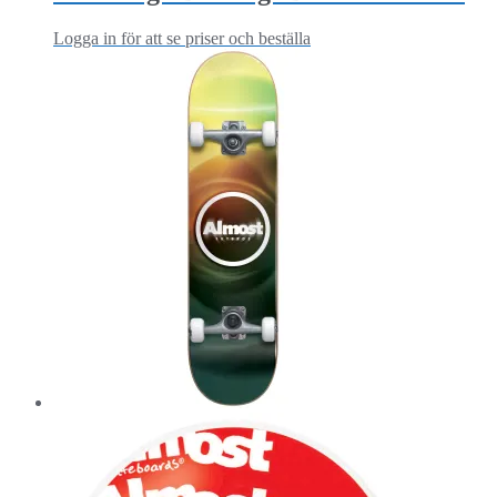
Logga in för att se priser och beställa