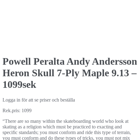
Powell Peralta Andy Andersson
Heron Skull 7-Ply Maple 9.13 –
1099sek
Logga in för att se priser och beställa
Rek.pris: 1099
“There are so many within the skateboarding world who look at
skating as a religion which must be practiced to exacting and
specific standards; you must conform and ride this type of terrain,
you must conform and do these types of tricks, you must not mix