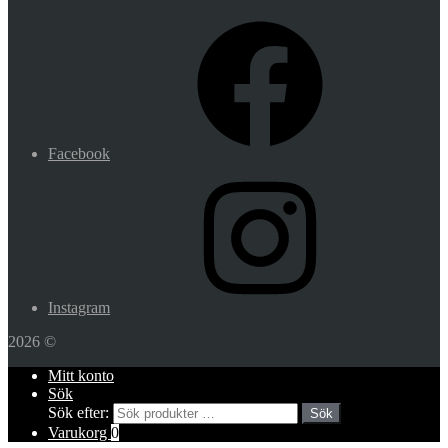
Facebook
Instagram
2026 ©
Mitt konto
Sök
Sök efter:
Sök
Varukorg
0