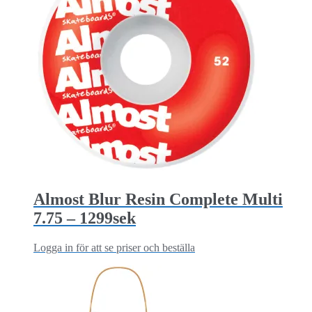
Almost Blur Resin Complete Multi
7.75 – 1299sek
Logga in för att se priser och beställa