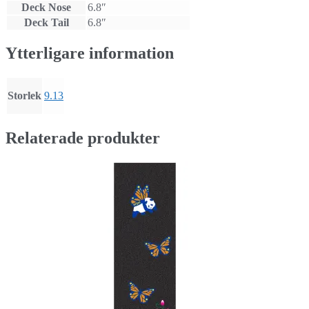
Deck Nose
6.8″
Deck Tail
6.8″
Ytterligare information
Storlek
9.13
Relaterade produkter