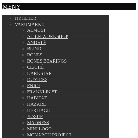
MENY
NYHETER
VARUMÄRKE
ALMOST
ALIEN WORKSHOP
ANDALÉ
BLIND
BONES
BONES BEARINGS
CLICHÉ
DARKSTAR
DUSTERS
ENJOI
FRANKLIN ST
HABITAT
HAZARD
HERITAGE
JESSUP
MADNESS
MINI LOGO
MONARCH PROJECT