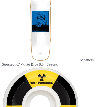
Madness
Stressed R7 White Blue 8.5 - 799sek