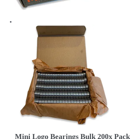
Mini Logo Bearings Bulk 200x Pack