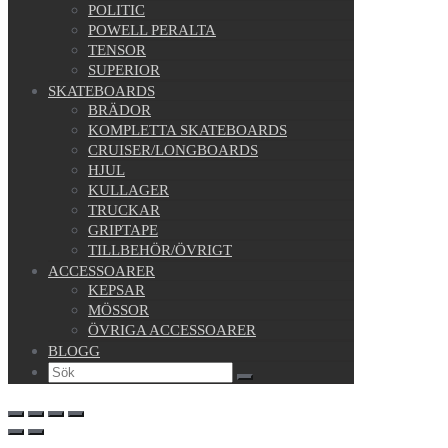
POLITIC
POWELL PERALTA
TENSOR
SUPERIOR
SKATEBOARDS
BRÄDOR
KOMPLETTA SKATEBOARDS
CRUISER/LONGBOARDS
HJUL
KULLAGER
TRUCKAR
GRIPTAPE
TILLBEHÖR/ÖVRIGT
ACCESSOARER
KEPSAR
MÖSSOR
ÖVRIGA ACCESSOARER
BLOGG