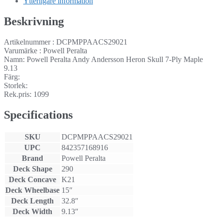
Ytterligare information
Beskrivning
Artikelnummer : DCPMPPAACS29021
Varumärke : Powell Peralta
Namn: Powell Peralta Andy Andersson Heron Skull 7-Ply Maple
9.13
Färg:
Storlek:
Rek.pris: 1099
Specifications
SKU
DCPMPPAACS29021
UPC
842357168916
Brand
Powell Peralta
Deck Shape
290
Deck Concave
K21
Deck Wheelbase
15″
Deck Length
32.8″
Deck Width
9.13″