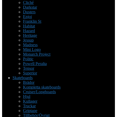
Cliché
Darkstar
Dusters
Enjoi
Franklin St
Habitat
Hazard
Heritage
Jessup
Madness
Mini Logo
Monarch Project
Politic
Powell Peralta
Tensor
Superior
Skateboards
Brädor
Kompletta skateboards
Cruiser/Longboards
Hjul
Kullager
Truckar
Griptape
Tillbehör/Övrigt