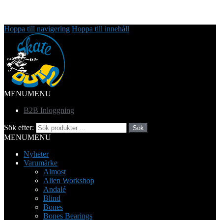
Hoppa till navigering
Hoppa till innehåll
MENU
MENU
B2B Inloggning
Sök efter:
Sök
MENU
MENU
Nyheter
Varumärke
Almost
Alien Workshop
Andalé
Blind
Bones
Bones Bearings