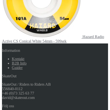
Hazard Radio
Active CS Conical White 54mm - 599sek
Information
Kontakt
B2B Info
Guider
SkateOut
SkateOut / Riders to Riders AB
556840-0112
+46 (0)73 325 63 77
david@skateout.com
Följ oss