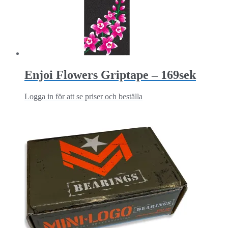
Enjoi Flowers Griptape – 169sek
Logga in för att se priser och beställa