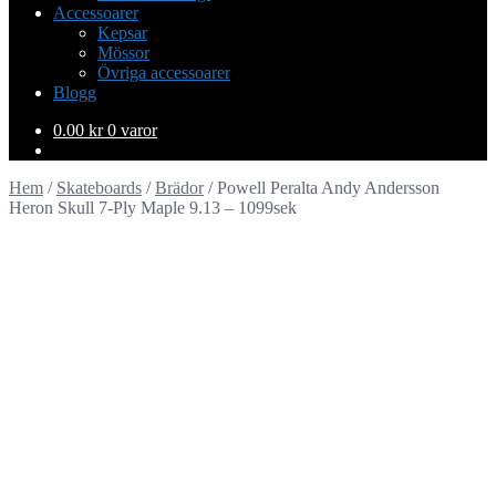
Accessoarer
Kepsar
Mössor
Övriga accessoarer
Blogg
0.00
kr
0 varor
Hem
/
Skateboards
/
Brädor
/
Powell Peralta Andy Andersson
Heron Skull 7-Ply Maple 9.13 – 1099sek